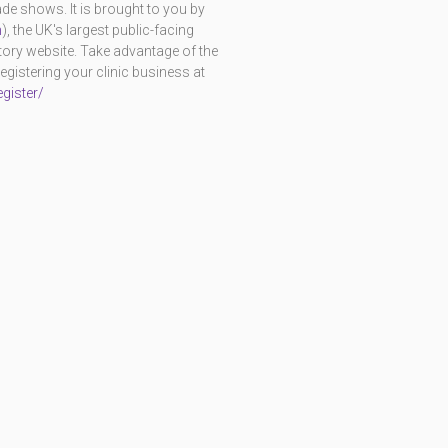
e shows. It is brought to you by
m
), the UK's largest public-facing
ctory website. Take advantage of the
istering your clinic business at
gister/