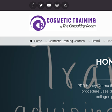
Home
Cosmetic Training Courses
Brand
Hon
HON
PDO Honey Derma thre
procedure uses dis
collagen 