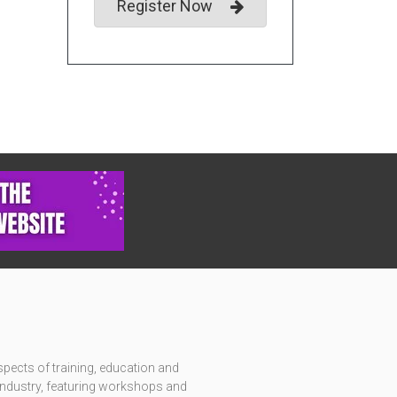
Register Now
pects of training, education and
c industry, featuring workshops and