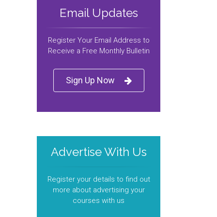
Email Updates
Register Your Email Address to
Receive a Free Monthly Bulletin
Sign Up Now
Advertise With Us
Register your details to find out
more about advertising your
courses with us