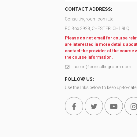
CONTACT ADDRESS:
Consultingroom.com Ltd
PO Box 3928, CHESTER, CH1 9LQ
Please do not email for course relat
are interested in more details abou
contact the provider of the course 
the course information.
admin@consultingroom.com
FOLLOW US:
Use the links below to keep up-to-date