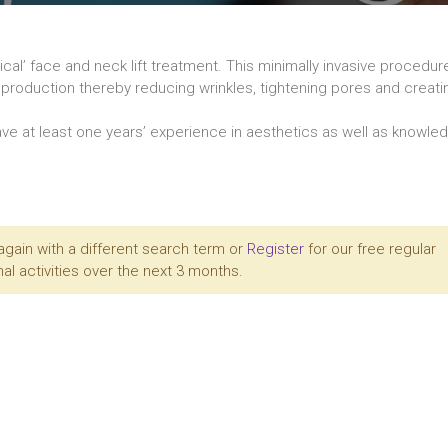
al’ face and neck lift treatment. This minimally invasive procedu
en production thereby reducing wrinkles, tightening pores and creat
ve at least one years’ experience in aesthetics as well as knowle
again with a different search term or
Register
for our free regular
al activities over the next 3 months.