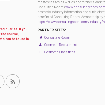
masterclasses as well as conferences and trad
Consulting Room (
www.consultingroom.co
aesthetic industry information and clinic dire
benefits of Consulting Room Membership by reg
https://www.consultingroom.com/industry/re
ed queries. If you
PARTNER SITES:
t the course,
Consulting Room
who can be found in
Cosmetic Recruitment
Cosmetic Classifieds
.