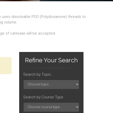
re uses dissolvable PDO (Polydioxanone) threads to
ing volume.
dge of cannulae will be accepted.
Refine Your Search
Search by Topic
Search by Course Type