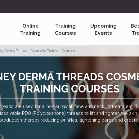
Online
Training
Upcoming
Be
Training
Courses
Events
Tr
ey Derma Threads Cosmetic Training Courses
EY DERMA THREADS COSM
TRAINING COURSES
ads are used for a ‘non-surgical’ face and neck lift treatment. Th
solvable PDO (Polydioxanone) threads to lift and tighten the skin
production thereby reducing wrinkles, tightening pores and creati