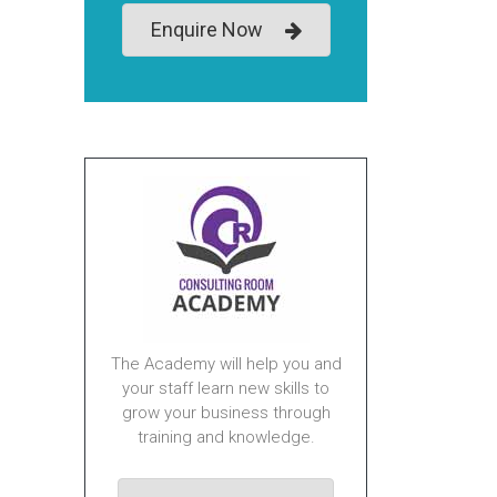
Enquire Now
The Academy will help you and
your staff learn new skills to
grow your business through
training and knowledge.