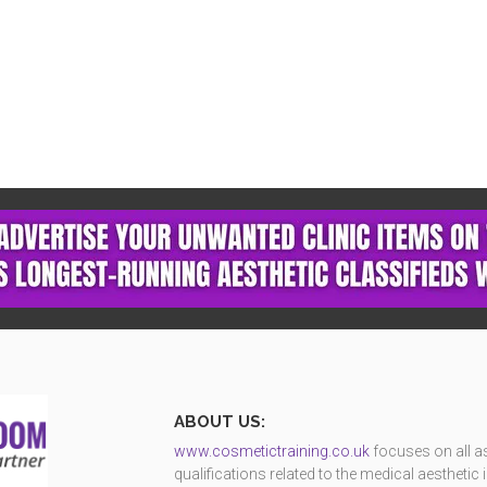
ABOUT US:
www.cosmetictraining.co.uk
focuses on all as
qualifications related to the medical aestheti