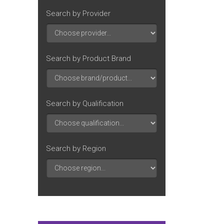
Search by Provider
Search by Product Brand
Search by Qualification
Search by Region