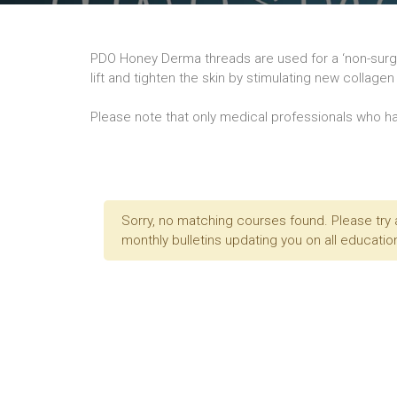
PDO Honey Derma threads are used for a ‘non-surgic
lift and tighten the skin by stimulating new collag
Please note that only medical professionals who ha
Sorry, no matching courses found. Please try 
monthly bulletins updating you on all education