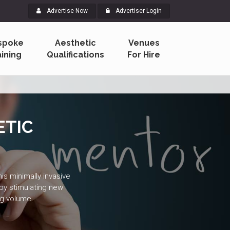
Advertise Now
Advertiser Login
spoke
Aesthetic
Venues
aining
Qualifications
For Hire
ETIC
is minimally invasive
 by stimulating new
ng volume.